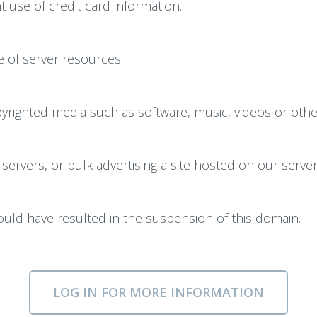
 use of credit card information.
 of server resources.
righted media such as software, music, videos or other 
servers, or bulk advertising a site hosted on our server
could have resulted in the suspension of this domain.
LOG IN FOR MORE INFORMATION