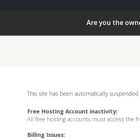
Are you the owne
This site has been automatically suspended 
Free Hosting Account inactivity:
All free hosting accounts must access the f
Billing Issues: