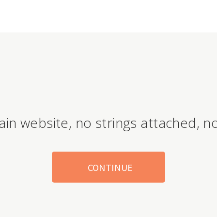
ain website, no strings attached, no
CONTINUE