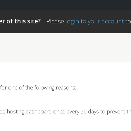
r of this site?
Please
login to your account
to
for one of the folowing reasons:
ree hosting dashboard once every 30 days to prevent th