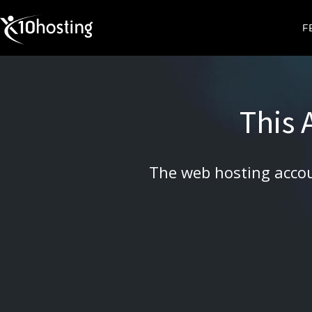
X10HOSTING
F
This
The web hosting accou