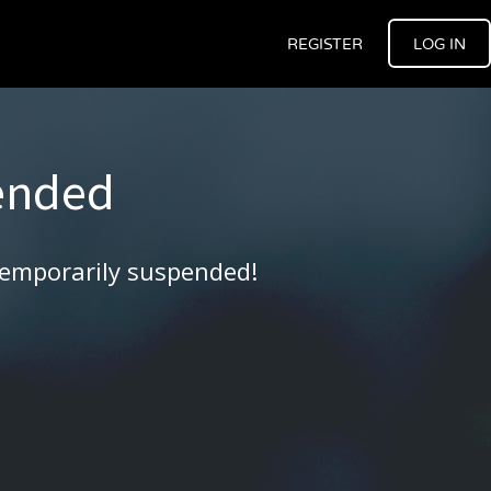
REGISTER
LOG IN
ended
temporarily suspended!