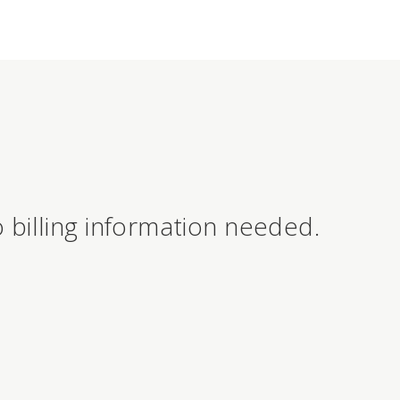
 billing information needed.