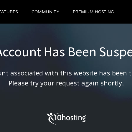
EATURES
COMMUNITY
PREMIUM HOSTING
 Account Has Been Susp
nt associated with this website has been 
Please try your request again shortly.