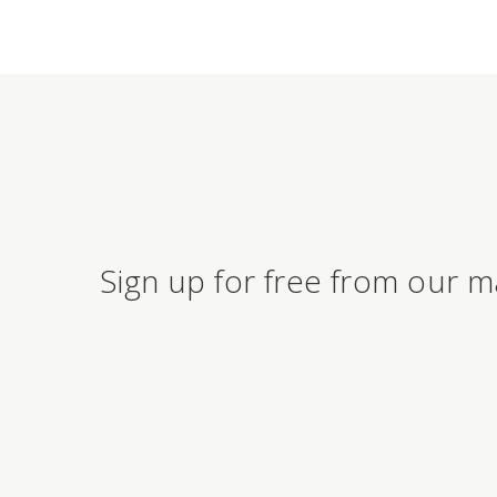
Sign up for free from our m