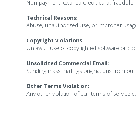
Non-payment, expired credit card, fraudulent
Technical Reasons:
Abuse, unauthorized use, or improper usage
Copyright violations:
Unlawful use of copyrighted software or copy
Unsolicited Commercial Email:
Sending mass mailings originations from our 
Other Terms Violation:
Any other violation of our terms of service 