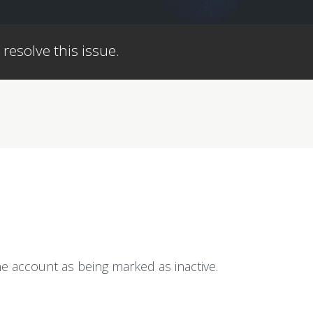
 resolve this issue.
e account as being marked as inactive.