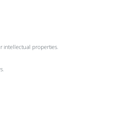
intellectual properties.
s.