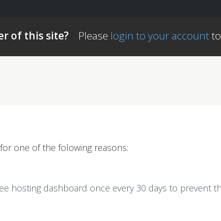
r of this site?
Please
login to your account
to
for one of the folowing reasons:
ree hosting dashboard once every 30 days to prevent th