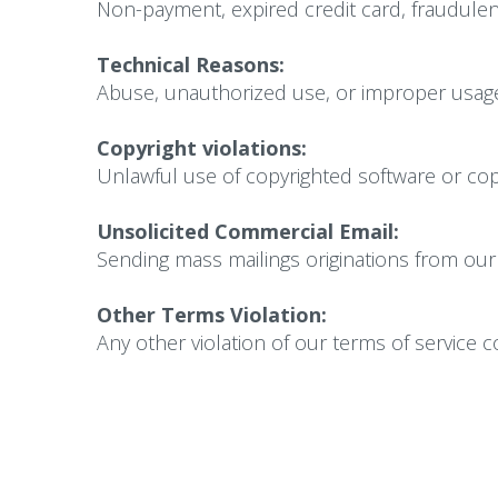
Non-payment, expired credit card, fraudulent
Technical Reasons:
Abuse, unauthorized use, or improper usage
Copyright violations:
Unlawful use of copyrighted software or copy
Unsolicited Commercial Email:
Sending mass mailings originations from our 
Other Terms Violation:
Any other violation of our terms of service 