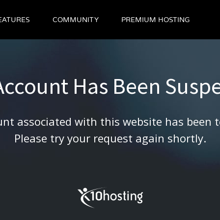
EATURES
COMMUNITY
PREMIUM HOSTING
 Account Has Been Susp
nt associated with this website has been 
Please try your request again shortly.