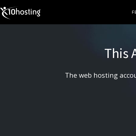
X10HOSTING
F
This
The web hosting accou