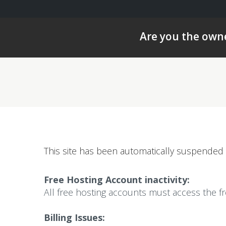
Are you the owne
This site has been automatically suspended 
Free Hosting Account inactivity:
All free hosting accounts must access the f
Billing Issues: