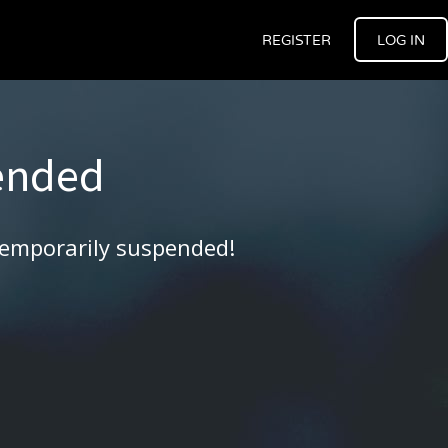
REGISTER
LOG IN
ended
temporarily suspended!