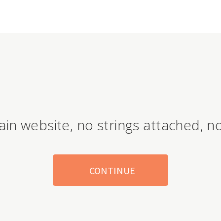
ain website, no strings attached, no
CONTINUE