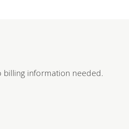
 billing information needed.