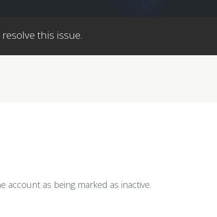
 resolve this issue.
e account as being marked as inactive.