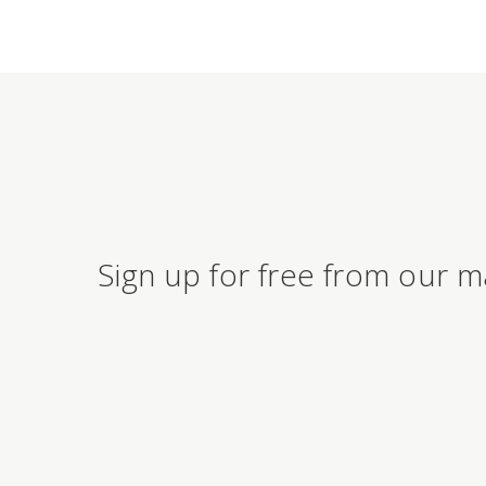
Sign up for free from our m