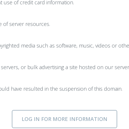
 use of credit card information.
 of server resources.
righted media such as software, music, videos or other 
servers, or bulk advertising a site hosted on our server
could have resulted in the suspension of this domain.
LOG IN FOR MORE INFORMATION