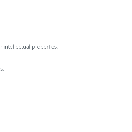
intellectual properties.
s.